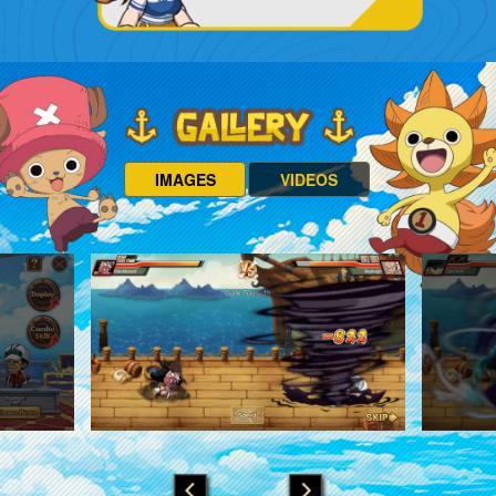
IMAGES
VIDEOS